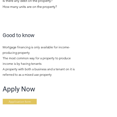
Is there any debt on the property?
How many units are on the property?
5
Good to know
Mortgage financing is only available for income-
producing property
The most common way for a property to produce
income is by having tenants
A property with both a business and a tenant on it is
referred to as a mixed use property
Apply Now
Application form