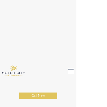
Call Now