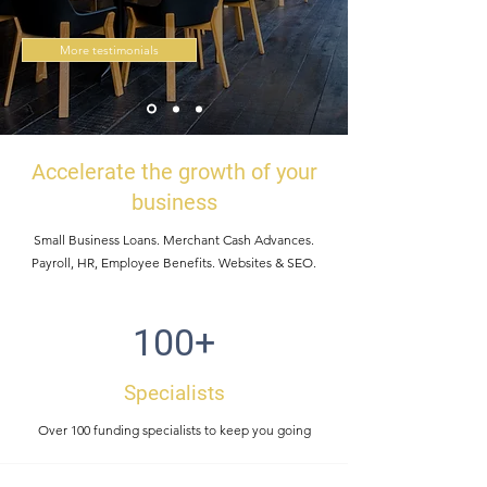
More testimonials
Accelerate the growth of your
business
Small Business Loans. Merchant Cash Advances.
Payroll, HR, Employee Benefits. Websites & SEO.
100+
Specialists
Over 100 funding specialists to keep you going