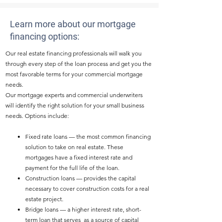
Learn more about our mortgage
financing options:
Our real estate financing professionals will walk you
through every step of the loan process and get you the
most favorable terms for your commercial mortgage
needs.
Our mortgage experts and commercial underwriters
will identify the right solution for your small business
needs. Options include:​
Fixed rate loans — the most common financing
solution to take on real estate. These
mortgages have a fixed interest rate and
payment for the full life of the loan.
Construction loans — provides the capital
necessary to cover construction costs for a real
estate project.
Bridge loans — a higher interest rate, short-
term loan that serves as a source of capital