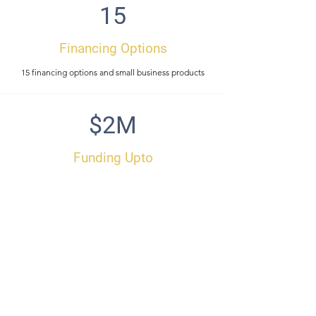
15
Financing Options
15 financing options and small business products
$2M
Funding Upto
Unsecured funding up to $2,000,000
48
Hours
Get funding in 48 hours