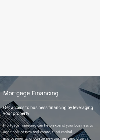
Mortgage Financing
Get access to business financing by leveraging
your property
Mortgage financing can help expand your business to
additional or new real estate, fund capital
improvements, or pursue new business and growth