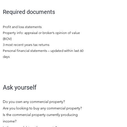
3
Required documents
Profit and loss statements
Property info: appraisal or broker’s opinion of value
(BOV)
3 most recent years tax returns
Personal financial statements – updated within last 60
days
4
Ask yourself
Do you own any commercial property?
Are you looking to buy any commercial property?
Is the commercial property currently producing
income?