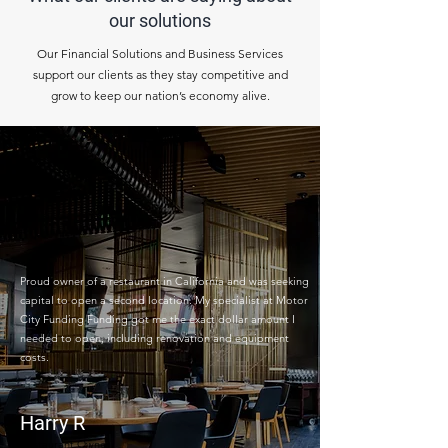
our solutions
Our Financial Solutions and Business Services
support our clients as they stay competitive and
grow to keep our nation’s economy alive.
Proud owner of a restaurant in California and was seeking
capital to open a second location. My specialist at Motor
City Funding Funding got me the exact dollar amount I
needed to open, including renovation and equipment
costs.
Harry R
Restaurant Owner