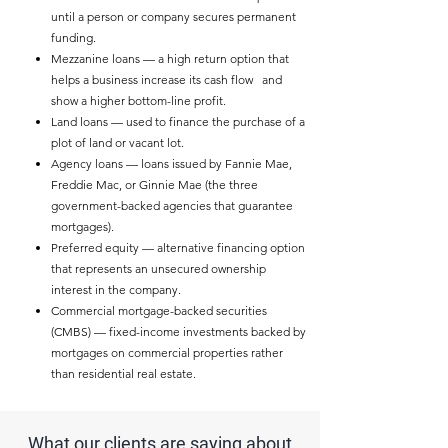
until a person or company secures permanent
funding.
Mezzanine loans — a high return option that
helps a business increase its cash flow and
show a higher bottom-line profit.
Land loans — used to finance the purchase of a
plot of land or vacant lot.
Agency loans — loans issued by Fannie Mae,
Freddie Mac, or Ginnie Mae (the three
government-backed agencies that guarantee
mortgages).
Preferred equity — alternative financing option
that represents an unsecured ownership
interest in the company.
Commercial mortgage-backed securities
(CMBS) — fixed-income investments backed by
mortgages on commercial properties rather
than residential real estate.
What our clients are saying about