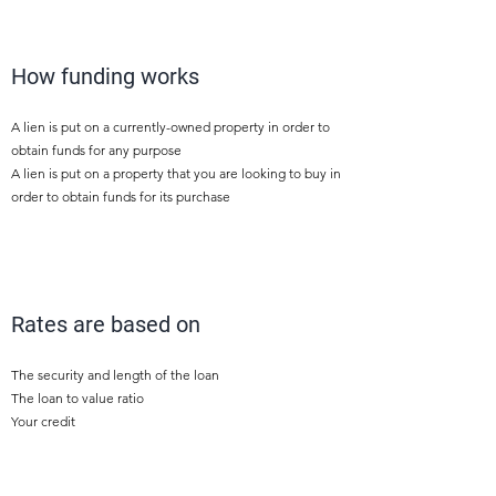
1
How funding works
A lien is put on a currently-owned property in order to
obtain funds for any purpose
A lien is put on a property that you are looking to buy in
order to obtain funds for its purchase
2
Rates are based on
The security and length of the loan
The loan to value ratio
Your credit