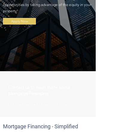
opportunities by taking advantage of the equity in your
property.
Apply Now
Contact us to learn more about
Mortgage Financing
Call
now to speak to a specialist today.
Mortgage Financing - Simplified